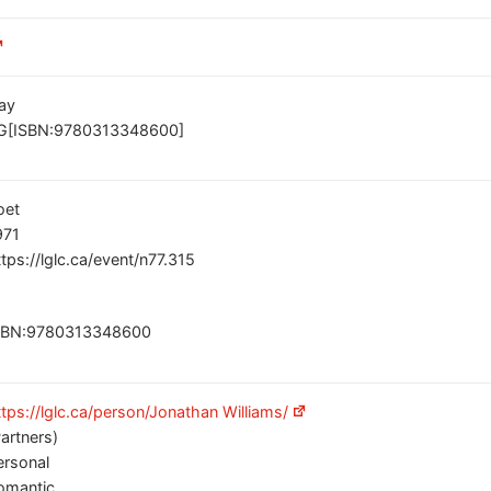
ay
G[ISBN:9780313348600]
oet
971
ttps://lglc.ca/event/n77.315
SBN:9780313348600
ttps://lglc.ca/person/Jonathan Williams/
Partners)
ersonal
omantic