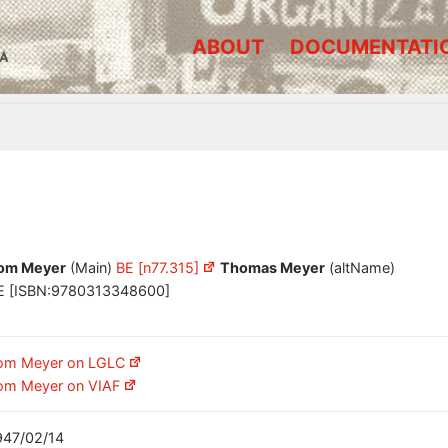
ABOUT
DOCUMENTATI
A
om Meyer
(Main)
BE [n77.315]
Thomas Meyer
(altName)
E [ISBN:9780313348600]
om Meyer on LGLC
om Meyer on VIAF
947/02/14