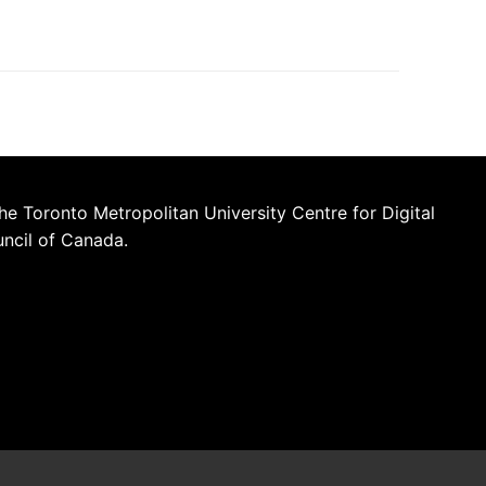
he Toronto Metropolitan University Centre for Digital
uncil of Canada.