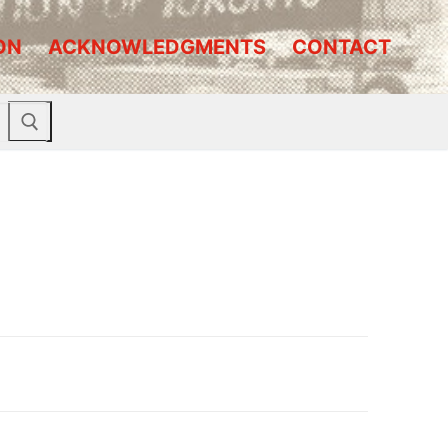
ON
ACKNOWLEDGMENTS
CONTACT