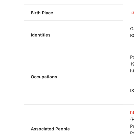
Birth Place
G
Identities
B
P
1
h
Occupations
I
h
(
P
Associated People
R