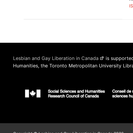
I
Lesbian and Gay Liberation in Canada
is supported
Humanities, the Toronto Metropolitan University Libr