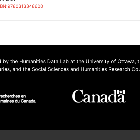
SBN:9780313348600
 by the Humanities Data Lab at the University of Ottawa, t
aries, and the Social Sciences and Humanities Research Co