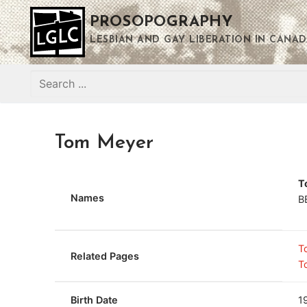
Skip
PROSOPOGRAPHY
to
content
LESBIAN AND GAY LIBERATION IN CANAD
Search
for:
Tom Meyer
T
Names
B
T
Related Pages
T
Birth Date
1