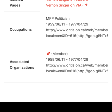
Pages
Vernon Singer on VIAF
MPP Politician
1959/06/11 - 1977/04/29
Occupations
http://www.ontla.on.ca/web/members/
locale=en&ID=616(http://goo.gl/NTxSO
(Member)
1959/06/11 - 1977/04/29
Associated
http://www.ontla.on.ca/web/members/
Organizations
locale=en&ID=616(http://goo.gl/NTxSO