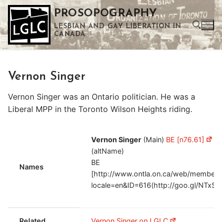
Skip
PROSOPOGRAPHY
to
LESBIAN AND GAY LIBERATION IN
content
CANADA
Search for:
Vernon Singer
Use the up and down arrows to select a result. Press enter to go to the selected search result. Touch device users can use touch and swipe gestures.
Vernon Singer was an Ontario politician. He was a
Liberal MPP in the Toronto Wilson Heights riding.
Vernon Singer
(Main)
BE [n76.61]
V
(altName)
BE
Names
[http://www.ontla.on.ca/web/members
locale=en&ID=616(http://goo.gl/NTxSO
Related
Vernon Singer on LGLC