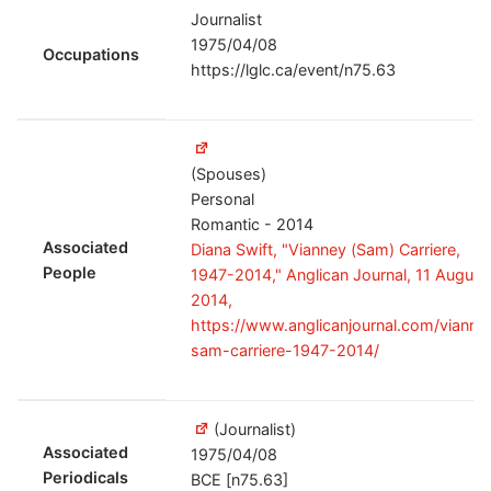
Journalist
1975/04/08
Occupations
https://lglc.ca/event/n75.63
(Spouses)
Personal
Romantic - 2014
Associated
Diana Swift, "Vianney (Sam) Carriere,
People
1947-2014," Anglican Journal, 11 August
2014,
https://www.anglicanjournal.com/vianne
sam-carriere-1947-2014/
(Journalist)
Associated
1975/04/08
Periodicals
BCE [n75.63]