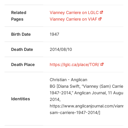
Related
Vianney Carriere on LGLC
Pages
Vianney Carriere on VIAF
Birth Date
1947
Death Date
2014/08/10
Death Place
https://lglc.ca/place/TOR/
Christian - Anglican
BG [Diana Swift, “Vianney (Sam) Carriere
1947-2014,” Anglican Journal, 11 August
Identities
2014,
https://www.anglicanjournal.com/vianne
sam-carriere-1947-2014/]