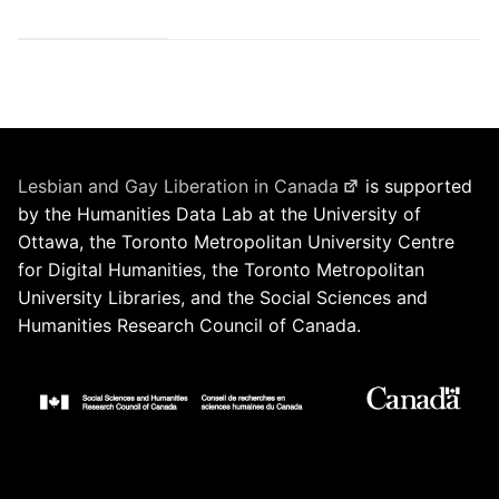
Lesbian and Gay Liberation in Canada
is supported
by the Humanities Data Lab at the University of
Ottawa, the Toronto Metropolitan University Centre
for Digital Humanities, the Toronto Metropolitan
University Libraries, and the Social Sciences and
Humanities Research Council of Canada.