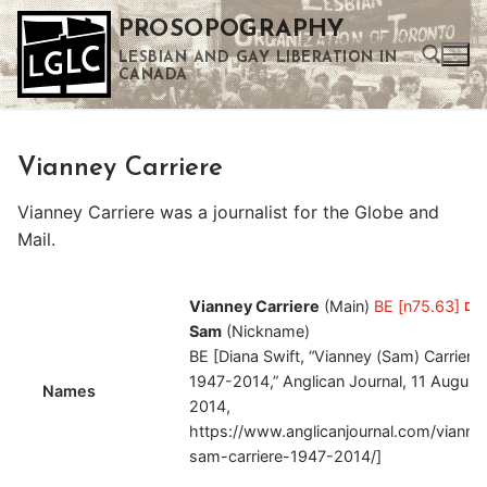
Skip
PROSOPOGRAPHY
to
LESBIAN AND GAY LIBERATION IN
content
CANADA
Search for:
Vianney Carriere
Use the up and down arrows to select a result. Press enter to go to the selected search result. Touch device users can use touch and swipe gestures.
Vianney Carriere was a journalist for the Globe and
Mail.
Vianney Carriere
(Main)
BE [n75.63]
Sam
(Nickname)
BE [Diana Swift, “Vianney (Sam) Carriere,
1947-2014,” Anglican Journal, 11 August
Names
2014,
https://www.anglicanjournal.com/vianne
sam-carriere-1947-2014/]