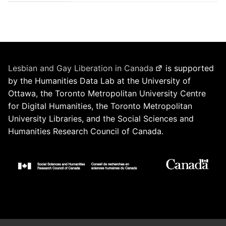
Lesbian and Gay Liberation in Canada
is supported
by the Humanities Data Lab at the University of
Ottawa, the Toronto Metropolitan University Centre
for Digital Humanities, the Toronto Metropolitan
University Libraries, and the Social Sciences and
Humanities Research Council of Canada.