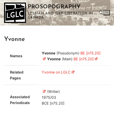
Skip
PROSOPOGRAPHY
to
LESBIAN AND GAY LIBERATION IN
content
CANADA
Search for:
Yvonne
Use the up and down arrows to select a result. Press enter to go to the selected search result. Touch device users can use touch and swipe gestures.
Yvonne
(Pseudonym)
BE [n75.20]
Names
Yvonne
(Main)
BE [n75.20]
Related
Yvonne on LGLC
Pages
(Writer)
Associated
1975/03
Periodicals
BCE [n75.20]