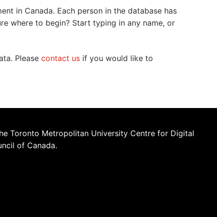
ment in Canada. Each person in the database has
ure where to begin? Start typing in any name, or
data. Please
contact us
if you would like to
he Toronto Metropolitan University Centre for Digital
uncil of Canada.