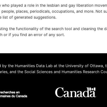
e who played a role in the lesbian and gay liberation move
ed people, places, periodicals, occupations, and more. Not s
e list of generated suggestions.
esting the functionality of the search tool and cleaning the 
or if you find an error of any sort.
 by the Humanities Data Lab at the University of Ottawa, t
aries, and the Social Sciences and Humanities Research Co