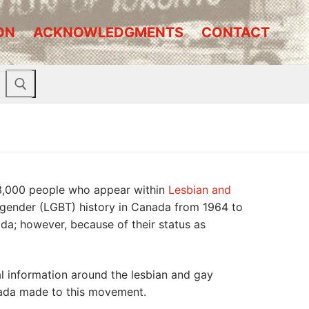
ON
ACKNOWLEDGMENTS
CONTACT
 3,000 people who appear within
Lesbian and
ransgender (LGBT) history in Canada from 1964 to
da; however, because of their status as
al information around the lesbian and gay
anada made to this movement.