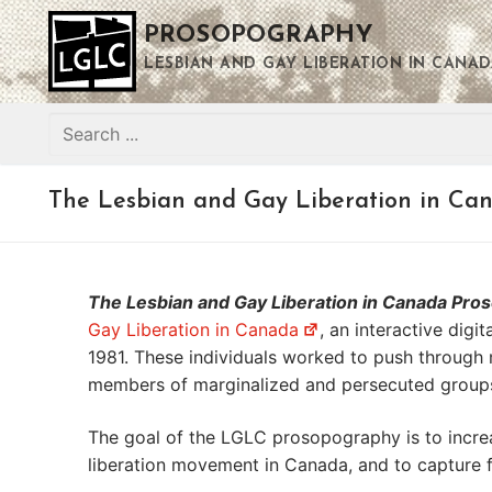
Skip
PROSOPOGRAPHY
to
content
LESBIAN AND GAY LIBERATION IN CANAD
Search
for:
The Lesbian and Gay Liberation in Ca
The Lesbian and Gay Liberation in Canada Pr
Gay Liberation in Canada
, an interactive dig
1981. These individuals worked to push through 
members of marginalized and persecuted groups,
The goal of the LGLC prosopography is to increa
liberation movement in Canada, and to capture f