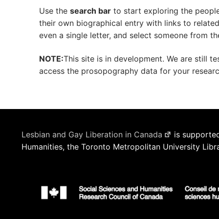
Use the
search bar
to start exploring the peopl
their own biographical entry with links to relat
even a single letter, and select someone from th
NOTE:
This site is in development. We are still t
access the prosopography data for your research 
Lesbian and Gay Liberation in Canada
is supported
Humanities, the Toronto Metropolitan University Libr