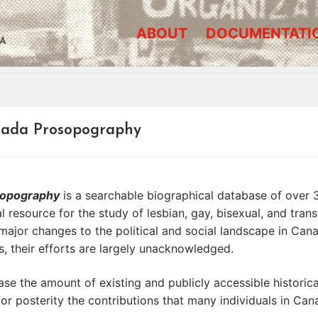
ABOUT
DOCUMENTATI
A
nada Prosopography
osopography
is a searchable biographical database of over
ital resource for the study of lesbian, gay, bisexual, and t
major changes to the political and social landscape in Cana
 their efforts are largely unacknowledged.
se the amount of existing and publicly accessible historic
or posterity the contributions that many individuals in C