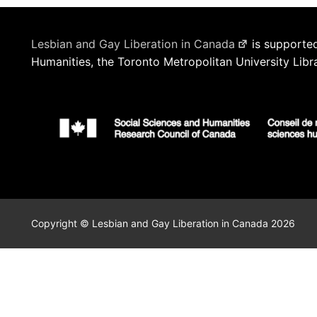
Lesbian and Gay Liberation in Canada
is supported
Humanities, the Toronto Metropolitan University Libr
Copyright © Lesbian and Gay Liberation in Canada 2026