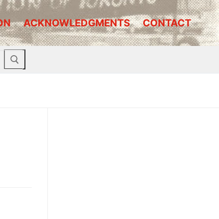
ON
ACKNOWLEDGMENTS
CONTACT