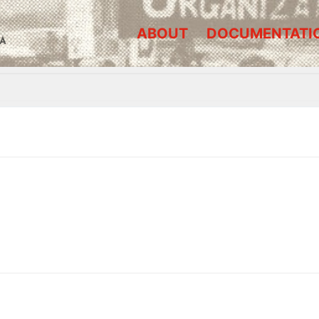
ABOUT
DOCUMENTATI
A