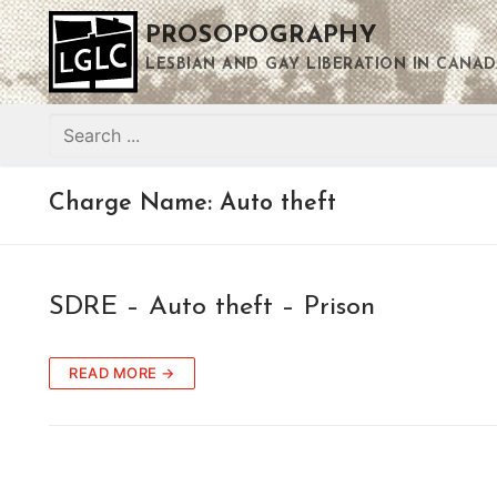
Skip
PROSOPOGRAPHY
to
content
LESBIAN AND GAY LIBERATION IN CANAD
Search
for:
Charge Name:
Auto theft
SDRE – Auto theft – Prison
READ MORE →