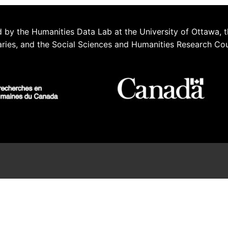
 by the Humanities Data Lab at the University of Ottawa, t
aries, and the Social Sciences and Humanities Research Co