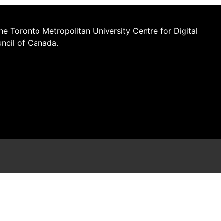
he Toronto Metropolitan University Centre for Digital
uncil of Canada.