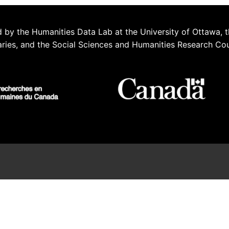
 by the Humanities Data Lab at the University of Ottawa, t
aries, and the Social Sciences and Humanities Research Co