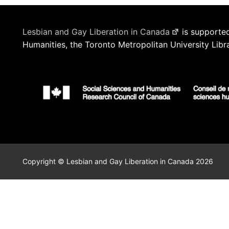
Lesbian and Gay Liberation in Canada
is supported
Humanities, the Toronto Metropolitan University Libr
Copyright © Lesbian and Gay Liberation in Canada 2026