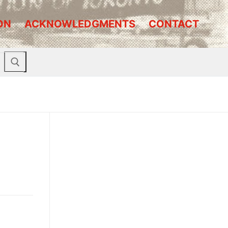
ON
ACKNOWLEDGMENTS
CONTACT