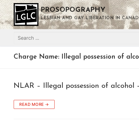
Skip
PROSOPOGRAPHY
to
content
LESBIAN AND GAY LIBERATION IN CANAD
Search
for:
Charge Name:
Illegal possession of alc
NLAR – Illegal possession of alcohol 
READ MORE →