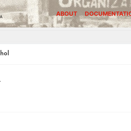
ABOUT
DOCUMENTATI
A
ohol
–