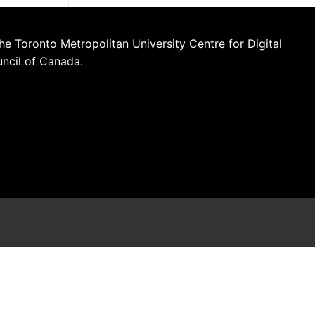
he Toronto Metropolitan University Centre for Digital
uncil of Canada.