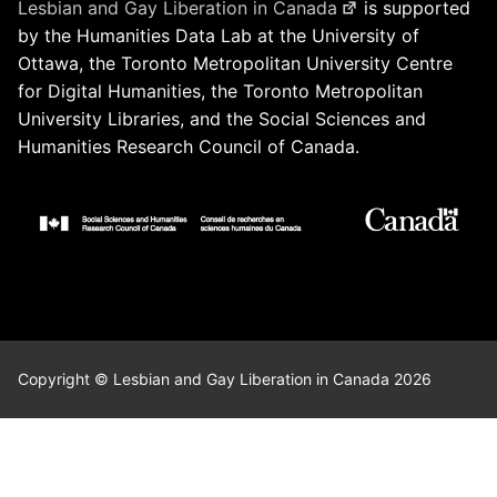
Lesbian and Gay Liberation in Canada
is supported
by the Humanities Data Lab at the University of
Ottawa, the Toronto Metropolitan University Centre
for Digital Humanities, the Toronto Metropolitan
University Libraries, and the Social Sciences and
Humanities Research Council of Canada.
Copyright © Lesbian and Gay Liberation in Canada 2026