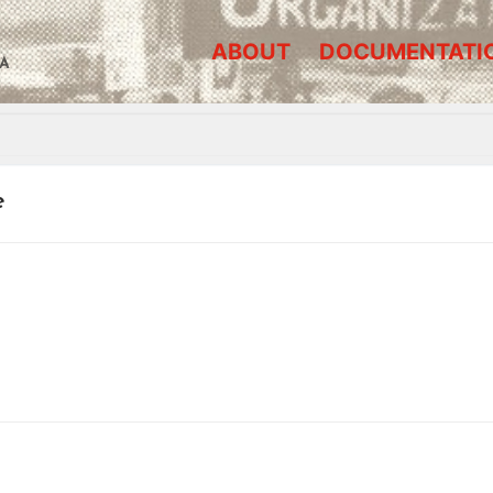
ABOUT
DOCUMENTATI
A
e