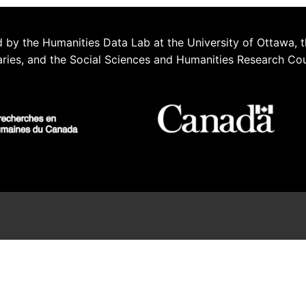
 by the Humanities Data Lab at the University of Ottawa, t
aries, and the Social Sciences and Humanities Research Co