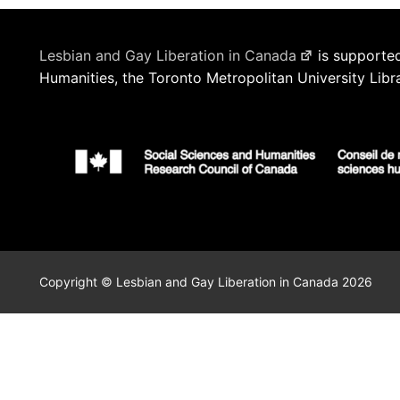
Lesbian and Gay Liberation in Canada
is supported
Humanities, the Toronto Metropolitan University Libr
Copyright © Lesbian and Gay Liberation in Canada 2026