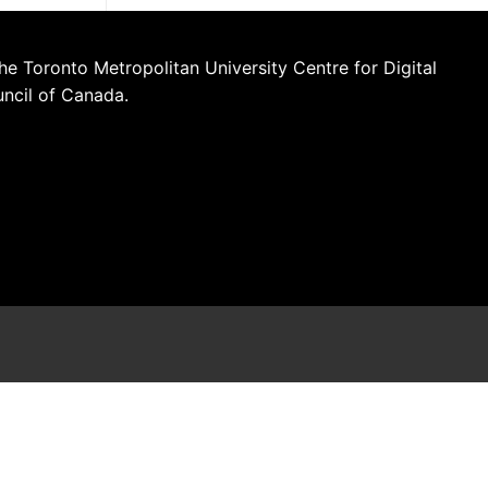
he Toronto Metropolitan University Centre for Digital
uncil of Canada.