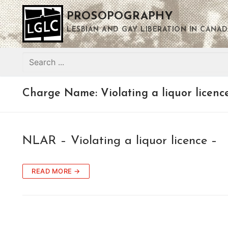
Skip
PROSOPOGRAPHY
to
content
LESBIAN AND GAY LIBERATION IN CANAD
Search
for:
Charge Name:
Violating a liquor licenc
NLAR – Violating a liquor licence –
READ MORE →