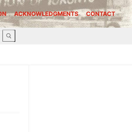
ON
ACKNOWLEDGMENTS
CONTACT