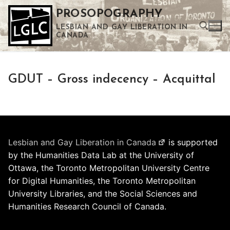
Skip
PROSOPOGRAPHY
to
LESBIAN AND GAY LIBERATION IN
content
CANADA
Search for:
GDUT – Gross indecency – Acquittal
Use the up and down arrows to select a result. Press enter to go to the selected search result. Touch device users can use touch and swipe gestures.
Lesbian and Gay Liberation in Canada
is supported
by the Humanities Data Lab at the University of
Ottawa, the Toronto Metropolitan University Centre
for Digital Humanities, the Toronto Metropolitan
University Libraries, and the Social Sciences and
Humanities Research Council of Canada.