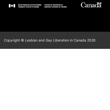
Copyright © Lesbian and Gay Liberation in Canada 2026