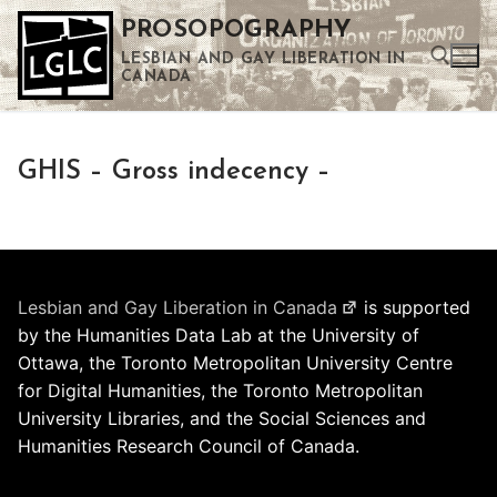
Skip
PROSOPOGRAPHY
to
LESBIAN AND GAY LIBERATION IN
content
CANADA
Search for:
GHIS – Gross indecency –
Use the up and down arrows to select a result. Press enter to go to the selected search result. Touch device users can use touch and swipe gestures.
Lesbian and Gay Liberation in Canada
is supported
by the Humanities Data Lab at the University of
Ottawa, the Toronto Metropolitan University Centre
for Digital Humanities, the Toronto Metropolitan
University Libraries, and the Social Sciences and
Humanities Research Council of Canada.