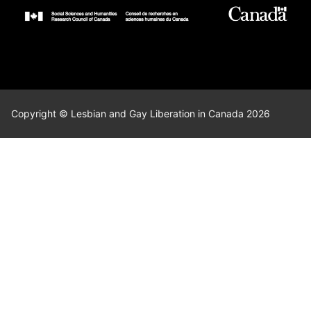
Copyright © Lesbian and Gay Liberation in Canada 2026