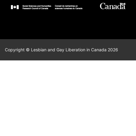
Copyright © Lesbian and Gay Liberation in Canada 2026