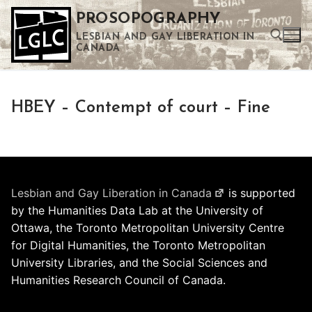
Skip
PROSOPOGRAPHY
to
LESBIAN AND GAY LIBERATION IN
content
CANADA
Search for:
HBEY – Contempt of court – Fine
Use the up and down arrows to select a result. Press enter to go to the selected search result. Touch device users can use touch and swipe gestures.
Lesbian and Gay Liberation in Canada
is supported
by the Humanities Data Lab at the University of
Ottawa, the Toronto Metropolitan University Centre
for Digital Humanities, the Toronto Metropolitan
University Libraries, and the Social Sciences and
Humanities Research Council of Canada.