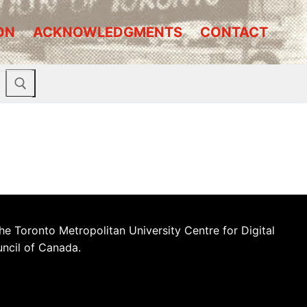
ON
ACKNOWLEDGMENTS
CONTACT
he Toronto Metropolitan University Centre for Digital
uncil of Canada.