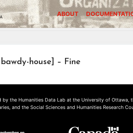
ABOUT
DOCUMENTATI
A
bawdy-house] – Fine
 by the Humanities Data Lab at the University of Ottawa, t
aries, and the Social Sciences and Humanities Research Co