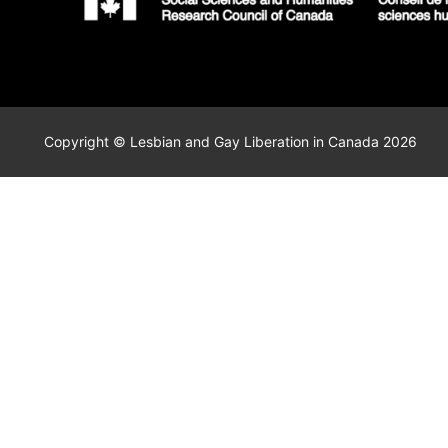
Copyright © Lesbian and Gay Liberation in Canada 2026