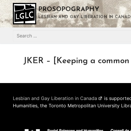
Skip
PROSOPOGRAPHY
to
content
LESBIAN AND GAY LIBERATION IN CANAD
Search
for:
JKER – [Keeping a common 
Lesbian and Gay Liberation in Canada
is supported
Humanities, the Toronto Metropolitan University Libr