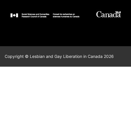
Copyright © Lesbian and Gay Liberation in Canada 2026