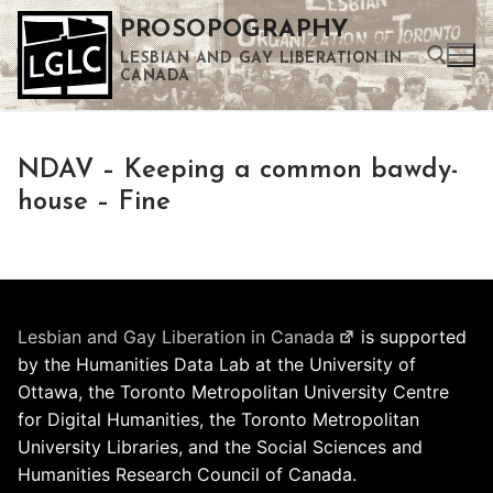
Skip
PROSOPOGRAPHY
to
LESBIAN AND GAY LIBERATION IN
content
CANADA
Search for:
NDAV – Keeping a common bawdy-
Use the up and down arrows to select a result. Press enter to go to the selected search result. Touch device users can use touch and swipe gestures.
house – Fine
Lesbian and Gay Liberation in Canada
is supported
by the Humanities Data Lab at the University of
Ottawa, the Toronto Metropolitan University Centre
for Digital Humanities, the Toronto Metropolitan
University Libraries, and the Social Sciences and
Humanities Research Council of Canada.