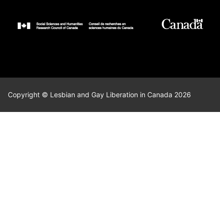
Copyright © Lesbian and Gay Liberation in Canada 2026