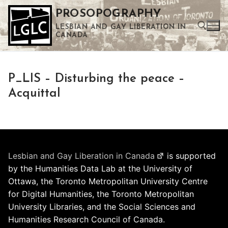
Skip
PROSOPOGRAPHY
to
LESBIAN AND GAY LIBERATION IN
content
CANADA
Search for:
P_LIS – Disturbing the peace –
Use the up and down arrows to select a result. Press enter to go to the selected search result. Touch device users can use touch and swipe gestures.
Acquittal
Lesbian and Gay Liberation in Canada
is supported
by the Humanities Data Lab at the University of
Ottawa, the Toronto Metropolitan University Centre
for Digital Humanities, the Toronto Metropolitan
University Libraries, and the Social Sciences and
Humanities Research Council of Canada.