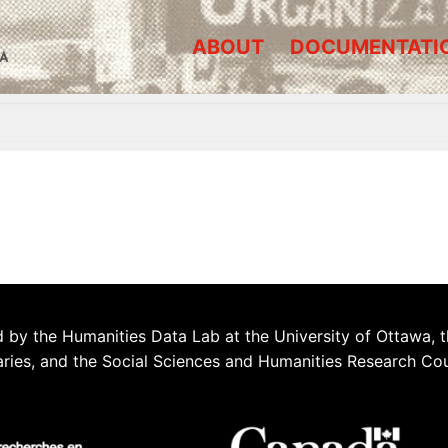
ABOUT
DOCUMENTATI
A
 by the Humanities Data Lab at the University of Ottawa, t
aries, and the Social Sciences and Humanities Research Co