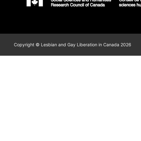
Copyright © Lesbian and Gay Liberation in Canada 2026