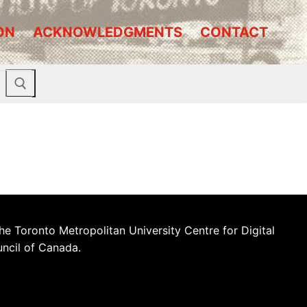
ON
ACKNOWLEDGMENTS
CONTACT
he Toronto Metropolitan University Centre for Digital
uncil of Canada.