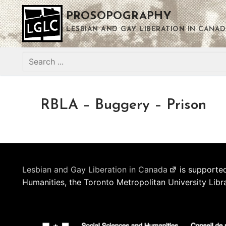
Skip
PROSOPOGRAPHY
to
content
LESBIAN AND GAY LIBERATION IN CANAD
Search
for:
RBLA – Buggery – Prison
Lesbian and Gay Liberation in Canada
is supported
Humanities, the Toronto Metropolitan University Libr