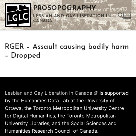
Skip
PROSOPOGRAPHY
to
LESBIAN AND GAY LIBERATION IN
content
CANADA
Search for:
RGER – Assault causing bodily harm
Use the up and down arrows to select a result. Press enter to go to the selected search result. Touch device users can use touch and swipe gestures.
– Dropped
Lesbian and Gay Liberation in Canada
is supported
by the Humanities Data Lab at the University of
Ottawa, the Toronto Metropolitan University Centre
for Digital Humanities, the Toronto Metropolitan
University Libraries, and the Social Sciences and
Humanities Research Council of Canada.