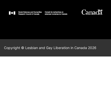
Copyright © Lesbian and Gay Liberation in Canada 2026