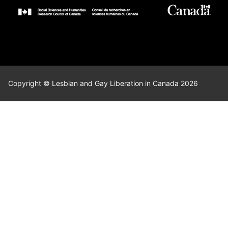
Copyright © Lesbian and Gay Liberation in Canada 2026