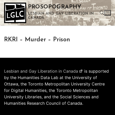
Skip
PROSOPOGRAPHY
to
LESBIAN AND GAY LIBERATION IN
content
CANADA
Search for:
RKRI – Murder – Prison
Use the up and down arrows to select a result. Press enter to go to the selected search result. Touch device users can use touch and swipe gestures.
Lesbian and Gay Liberation in Canada
is supported
by the Humanities Data Lab at the University of
Ottawa, the Toronto Metropolitan University Centre
for Digital Humanities, the Toronto Metropolitan
University Libraries, and the Social Sciences and
Humanities Research Council of Canada.