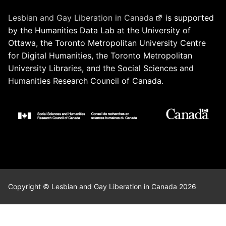
Lesbian and Gay Liberation in Canada
is supported
by the Humanities Data Lab at the University of
Ottawa, the Toronto Metropolitan University Centre
for Digital Humanities, the Toronto Metropolitan
University Libraries, and the Social Sciences and
Humanities Research Council of Canada.
Copyright © Lesbian and Gay Liberation in Canada 2026