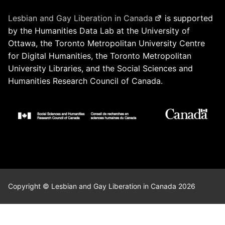
Lesbian and Gay Liberation in Canada
is supported
by the Humanities Data Lab at the University of
Ottawa, the Toronto Metropolitan University Centre
for Digital Humanities, the Toronto Metropolitan
University Libraries, and the Social Sciences and
Humanities Research Council of Canada.
Copyright © Lesbian and Gay Liberation in Canada 2026