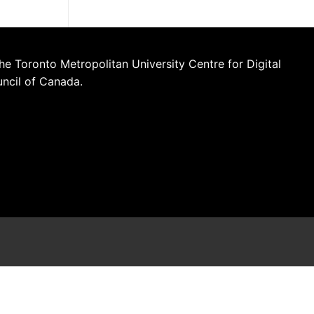
he Toronto Metropolitan University Centre for Digital
uncil of Canada.