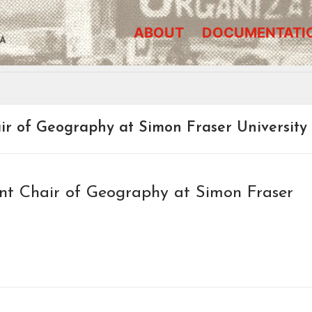
ABOUT
DOCUMENTATI
A
r of Geography at Simon Fraser University
t Chair of Geography at Simon Fraser