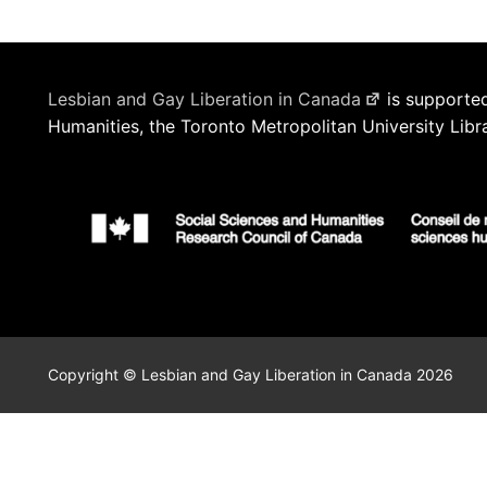
Lesbian and Gay Liberation in Canada
is supported
Humanities, the Toronto Metropolitan University Libr
Copyright © Lesbian and Gay Liberation in Canada 2026