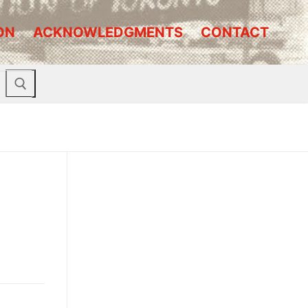
ON
ACKNOWLEDGMENTS
CONTACT