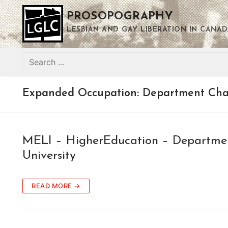
Skip
PROSOPOGRAPHY
to
content
LESBIAN AND GAY LIBERATION IN CANAD
Search
for:
Expanded Occupation:
Department Chai
MELI – HigherEducation – Departmen
University
READ MORE →