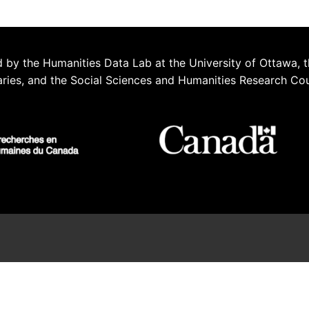
 by the Humanities Data Lab at the University of Ottawa, t
aries, and the Social Sciences and Humanities Research Co