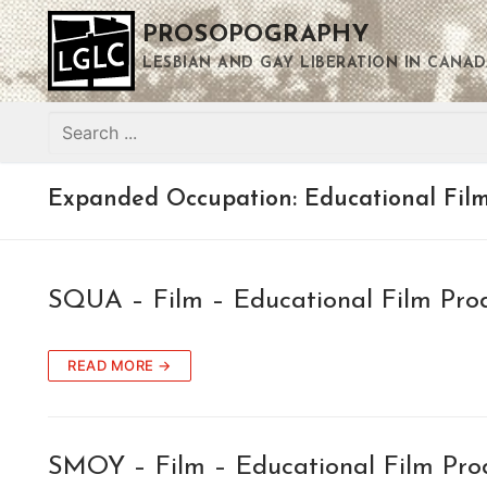
Skip
PROSOPOGRAPHY
to
content
LESBIAN AND GAY LIBERATION IN CANAD
Search
for:
Expanded Occupation:
Educational Fil
SQUA – Film – Educational Film Pro
READ MORE →
SMOY – Film – Educational Film Pro