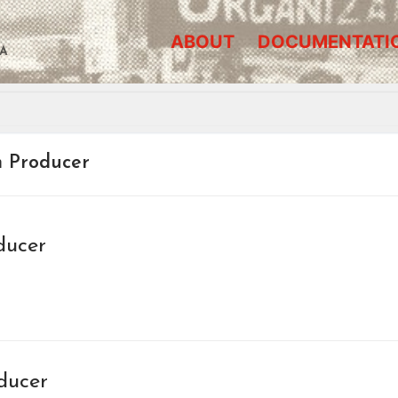
ABOUT
DOCUMENTATI
A
m Producer
ducer
ducer