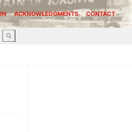
ON
ACKNOWLEDGMENTS
CONTACT