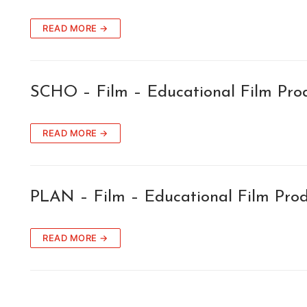
READ MORE →
SCHO – Film – Educational Film Pro
READ MORE →
PLAN – Film – Educational Film Pro
READ MORE →