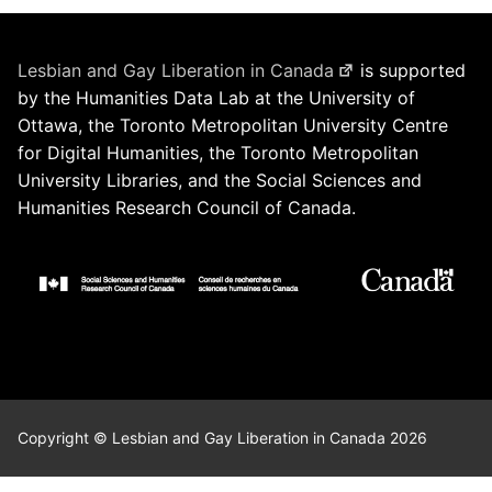
Lesbian and Gay Liberation in Canada
is supported
by the Humanities Data Lab at the University of
Ottawa, the Toronto Metropolitan University Centre
for Digital Humanities, the Toronto Metropolitan
University Libraries, and the Social Sciences and
Humanities Research Council of Canada.
Copyright © Lesbian and Gay Liberation in Canada 2026