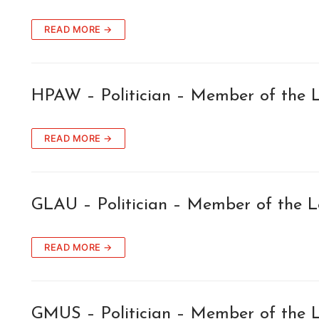
READ MORE →
HPAW – Politician – Member of the L
READ MORE →
GLAU – Politician – Member of the L
READ MORE →
GMUS – Politician – Member of the L