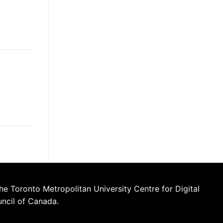
he Toronto Metropolitan University Centre for Digital
uncil of Canada.