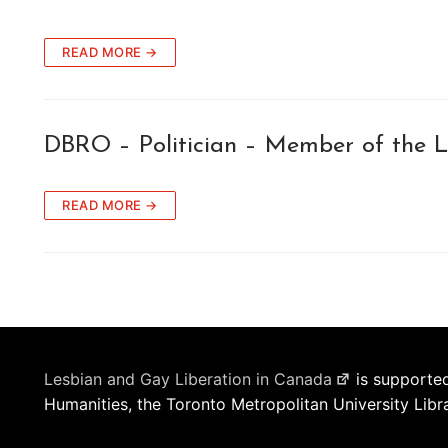
READ MORE →
DBRO – Politician – Member of the L
READ MORE →
Lesbian and Gay Liberation in Canada
is supported
Humanities, the Toronto Metropolitan University Libr