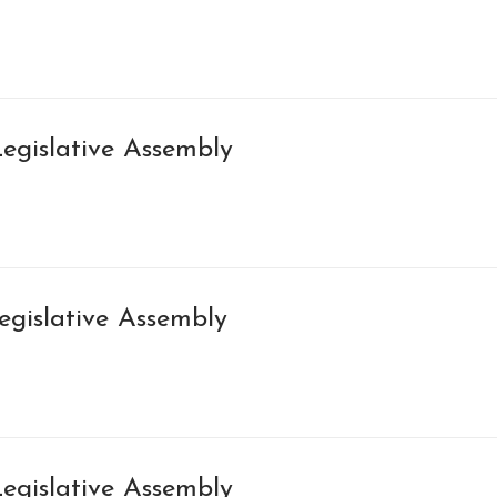
egislative Assembly
egislative Assembly
egislative Assembly