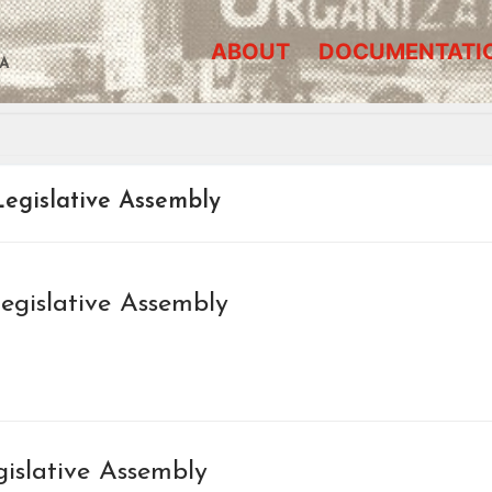
ABOUT
DOCUMENTATI
A
egislative Assembly
egislative Assembly
gislative Assembly