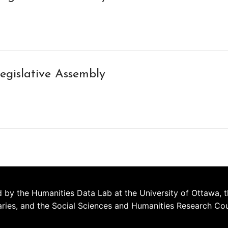
egislative Assembly
 by the Humanities Data Lab at the University of Ottawa, t
aries, and the Social Sciences and Humanities Research Co