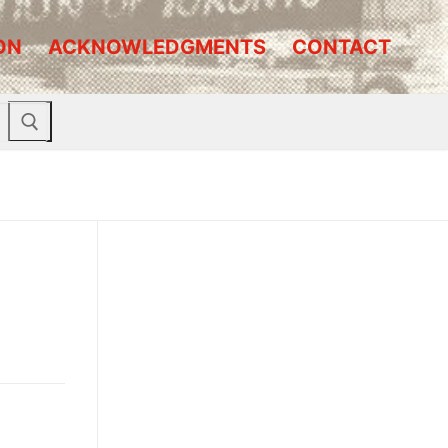
ON
ACKNOWLEDGMENTS
CONTACT