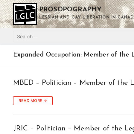
Skip
PROSOPOGRAPHY
to
content
LESBIAN AND GAY LIBERATION IN CANAD
Search
for:
Expanded Occupation:
Member of the L
MBED – Politician – Member of the L
READ MORE →
JRIC – Politician – Member of the Le