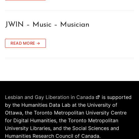
JWIN – Music – Musician
READ MORE →
Lesbian and Gay Liberation in Canada
is supported
by the Humanities Data Lab at the University of
Ottawa, the Toronto Metropolitan University Centre
for Digital Humanities, the Toronto Metropolitan
University Libraries, and the Social Sciences and
Humanities Research Council of Canada.