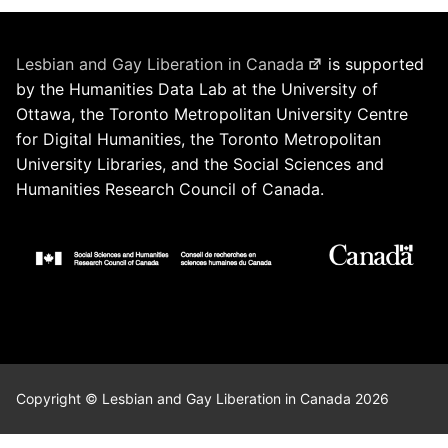
Lesbian and Gay Liberation in Canada
is supported
by the Humanities Data Lab at the University of
Ottawa, the Toronto Metropolitan University Centre
for Digital Humanities, the Toronto Metropolitan
University Libraries, and the Social Sciences and
Humanities Research Council of Canada.
Copyright © Lesbian and Gay Liberation in Canada 2026