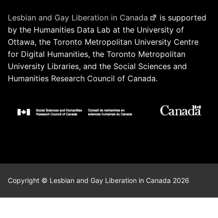
Lesbian and Gay Liberation in Canada
is supported
by the Humanities Data Lab at the University of
Ottawa, the Toronto Metropolitan University Centre
for Digital Humanities, the Toronto Metropolitan
University Libraries, and the Social Sciences and
Humanities Research Council of Canada.
Copyright © Lesbian and Gay Liberation in Canada 2026