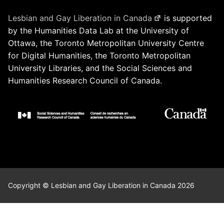
Lesbian and Gay Liberation in Canada
is supported
by the Humanities Data Lab at the University of
Ottawa, the Toronto Metropolitan University Centre
for Digital Humanities, the Toronto Metropolitan
University Libraries, and the Social Sciences and
Humanities Research Council of Canada.
Copyright © Lesbian and Gay Liberation in Canada 2026