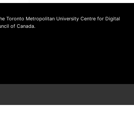
he Toronto Metropolitan University Centre for Digital
uncil of Canada.