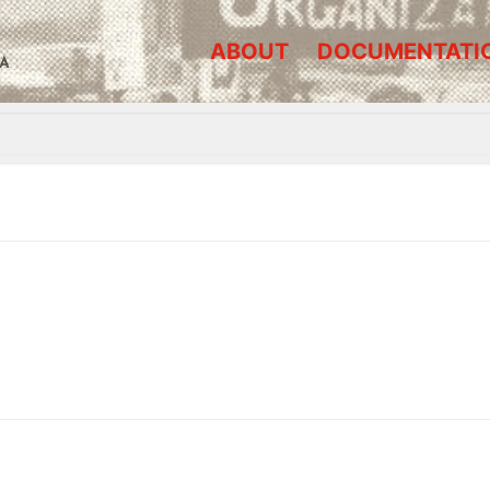
ABOUT
DOCUMENTATI
A