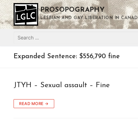
Skip
PROSOPOGRAPHY
to
content
LESBIAN AND GAY LIBERATION IN CANAD
Search
for:
Expanded Sentence:
$556,790 fine
JTYH – Sexual assault – Fine
READ MORE →