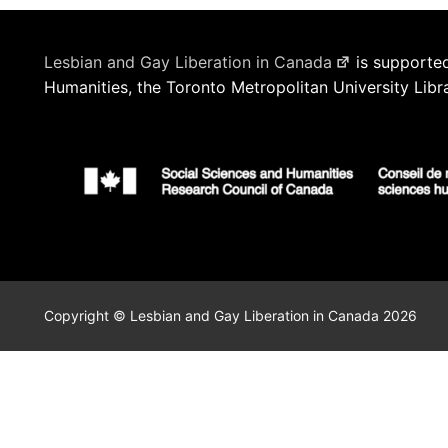
Lesbian and Gay Liberation in Canada
is supported
Humanities, the Toronto Metropolitan University Libr
Copyright © Lesbian and Gay Liberation in Canada 2026