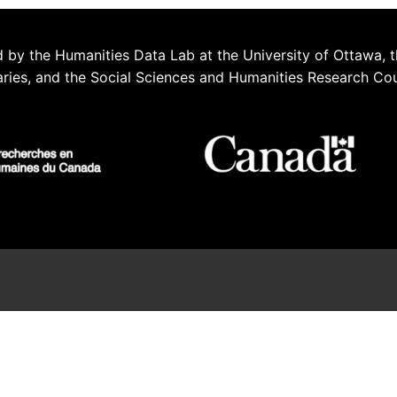
 by the Humanities Data Lab at the University of Ottawa, t
aries, and the Social Sciences and Humanities Research Co