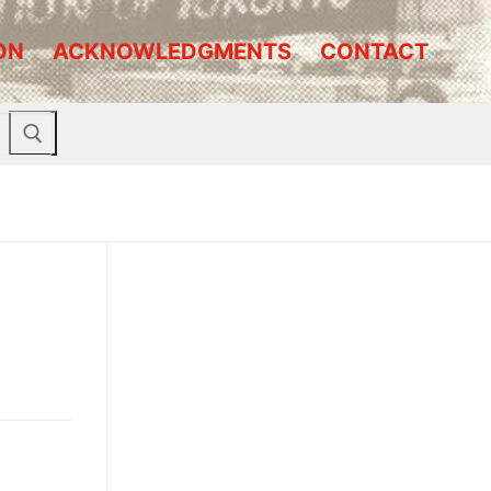
ON
ACKNOWLEDGMENTS
CONTACT