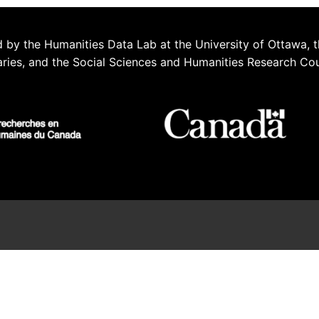
 by the Humanities Data Lab at the University of Ottawa, t
aries, and the Social Sciences and Humanities Research Co