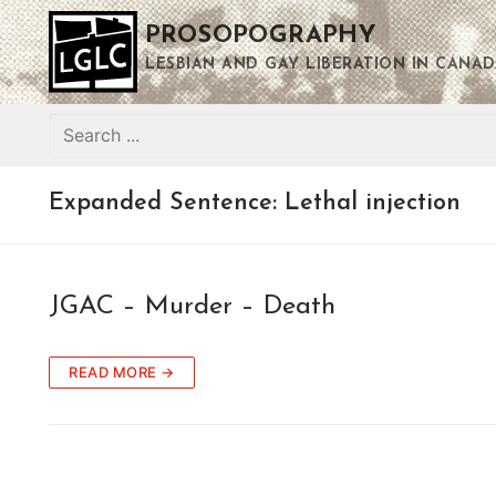
Skip
PROSOPOGRAPHY
to
content
LESBIAN AND GAY LIBERATION IN CANAD
Search
for:
Expanded Sentence:
Lethal injection
JGAC – Murder – Death
READ MORE →