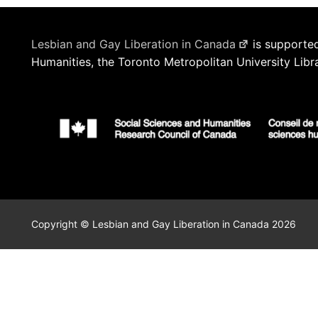
Lesbian and Gay Liberation in Canada
is supported
Humanities, the Toronto Metropolitan University Libr
Copyright © Lesbian and Gay Liberation in Canada 2026