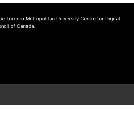
he Toronto Metropolitan University Centre for Digital
uncil of Canada.