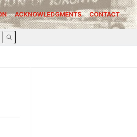
ON
ACKNOWLEDGMENTS
CONTACT