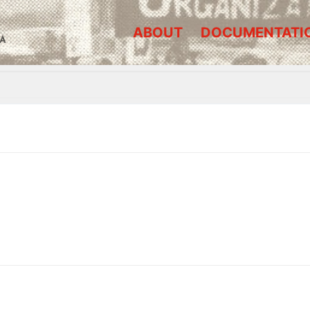
ABOUT
DOCUMENTATI
A