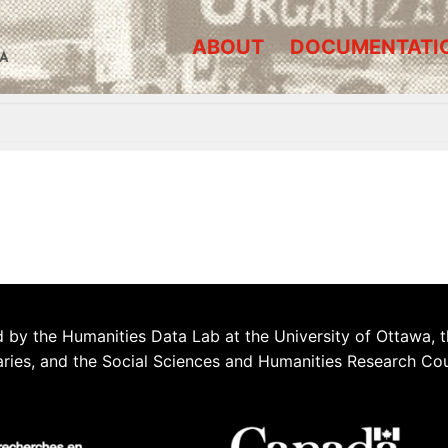
ABOUT
DOCUMENTATI
A
 by the Humanities Data Lab at the University of Ottawa, t
aries, and the Social Sciences and Humanities Research Co