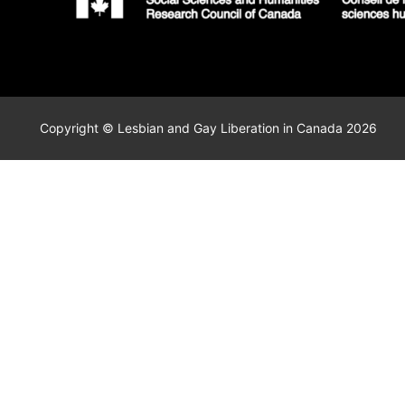
Copyright © Lesbian and Gay Liberation in Canada 2026