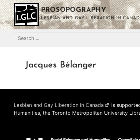
Skip
PROSOPOGRAPHY
to
content
LESBIAN AND GAY LIBERATION IN CANAD
Search
for:
Jacques Bélanger
Lesbian and Gay Liberation in Canada
is supported
Humanities, the Toronto Metropolitan University Libr