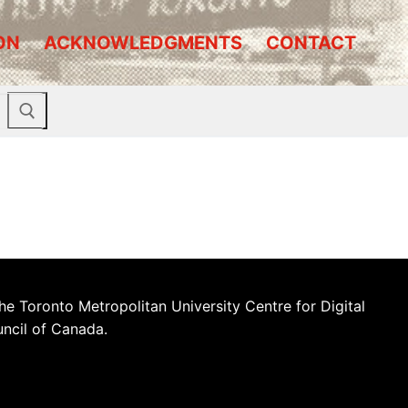
ON
ACKNOWLEDGMENTS
CONTACT
he Toronto Metropolitan University Centre for Digital
uncil of Canada.