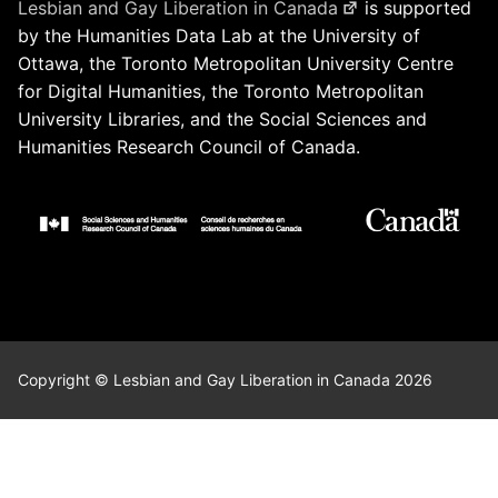
Lesbian and Gay Liberation in Canada
is supported
by the Humanities Data Lab at the University of
Ottawa, the Toronto Metropolitan University Centre
for Digital Humanities, the Toronto Metropolitan
University Libraries, and the Social Sciences and
Humanities Research Council of Canada.
Copyright © Lesbian and Gay Liberation in Canada 2026