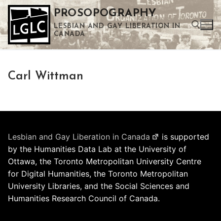
Skip
PROSOPOGRAPHY
to
LESBIAN AND GAY LIBERATION IN
content
CANADA
Search for:
Carl Wittman
Use the up and down arrows to select a result. Press enter to go to the selected search result. Touch device users can use touch and swipe gestures.
Lesbian and Gay Liberation in Canada
is supported
by the Humanities Data Lab at the University of
Ottawa, the Toronto Metropolitan University Centre
for Digital Humanities, the Toronto Metropolitan
University Libraries, and the Social Sciences and
Humanities Research Council of Canada.