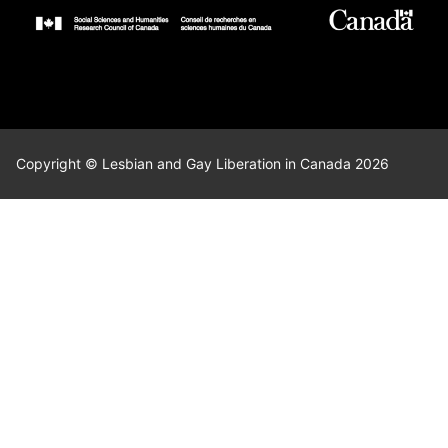
Copyright © Lesbian and Gay Liberation in Canada 2026