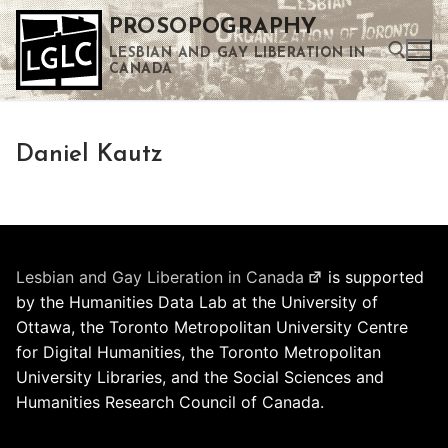
Skip
PROSOPOGRAPHY
to
LESBIAN AND GAY LIBERATION IN
content
CANADA
Search for:
Daniel Kautz
Use the up and down arrows to select a result. Press enter to go to the selected search result. Touch device users can use touch and swipe gestures.
Lesbian and Gay Liberation in Canada
is supported
by the Humanities Data Lab at the University of
Ottawa, the Toronto Metropolitan University Centre
for Digital Humanities, the Toronto Metropolitan
University Libraries, and the Social Sciences and
Humanities Research Council of Canada.