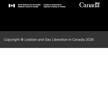
Copyright © Lesbian and Gay Liberation in Canada 2026