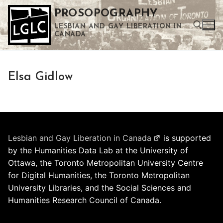
Skip
PROSOPOGRAPHY
to
LESBIAN AND GAY LIBERATION IN
content
CANADA
Search for:
Elsa Gidlow
Use the up and down arrows to select a result. Press enter to go to the selected search result. Touch device users can use touch and swipe gestures.
Lesbian and Gay Liberation in Canada
is supported
by the Humanities Data Lab at the University of
Ottawa, the Toronto Metropolitan University Centre
for Digital Humanities, the Toronto Metropolitan
University Libraries, and the Social Sciences and
Humanities Research Council of Canada.