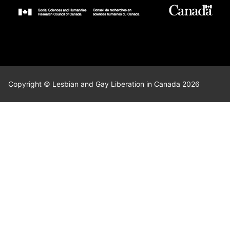
Copyright © Lesbian and Gay Liberation in Canada 2026