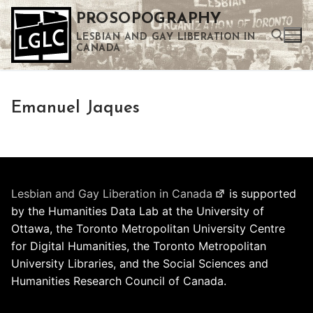
Skip
PROSOPOGRAPHY
to
LESBIAN AND GAY LIBERATION IN
content
CANADA
Search for:
Emanuel Jaques
Use the up and down arrows to select a result. Press enter to go to the selected search result. Touch device users can use touch and swipe gestures.
Lesbian and Gay Liberation in Canada
is supported
by the Humanities Data Lab at the University of
Ottawa, the Toronto Metropolitan University Centre
for Digital Humanities, the Toronto Metropolitan
University Libraries, and the Social Sciences and
Humanities Research Council of Canada.