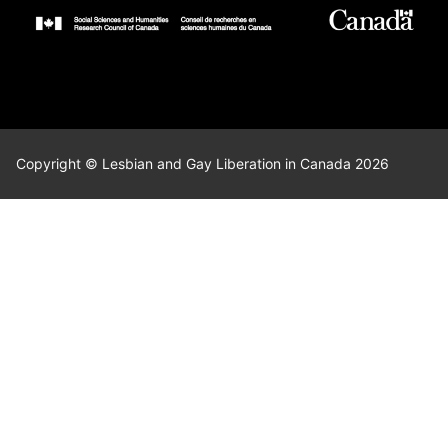
Copyright © Lesbian and Gay Liberation in Canada 2026