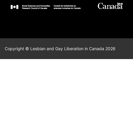
Copyright © Lesbian and Gay Liberation in Canada 2026