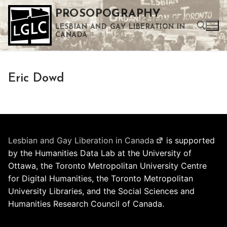
Skip
PROSOPOGRAPHY
to
LESBIAN AND GAY LIBERATION IN
content
CANADA
Search for:
Eric Dowd
Use the up and down arrows to select a result. Press enter to go to the selected search result. Touch device users can use touch and swipe gestures.
Lesbian and Gay Liberation in Canada
is supported
by the Humanities Data Lab at the University of
Ottawa, the Toronto Metropolitan University Centre
for Digital Humanities, the Toronto Metropolitan
University Libraries, and the Social Sciences and
Humanities Research Council of Canada.