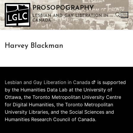
Skip
PROSOPOGRAPHY
to
LESBIAN AND GAY LIBERATION IN
content
CANADA
Search for:
Harvey Blackman
Use the up and down arrows to select a result. Press enter to go to the selected search result. Touch device users can use touch and swipe gestures.
Lesbian and Gay Liberation in Canada
is supported
by the Humanities Data Lab at the University of
Ottawa, the Toronto Metropolitan University Centre
for Digital Humanities, the Toronto Metropolitan
University Libraries, and the Social Sciences and
Humanities Research Council of Canada.