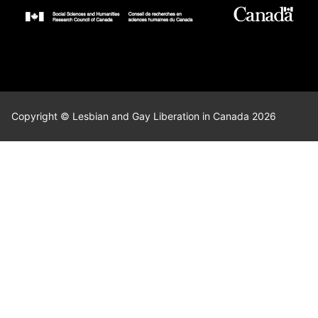
Copyright © Lesbian and Gay Liberation in Canada 2026