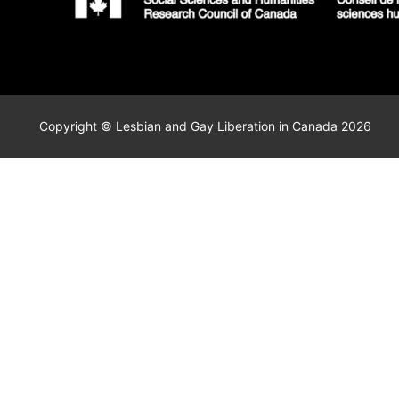
Copyright © Lesbian and Gay Liberation in Canada 2026