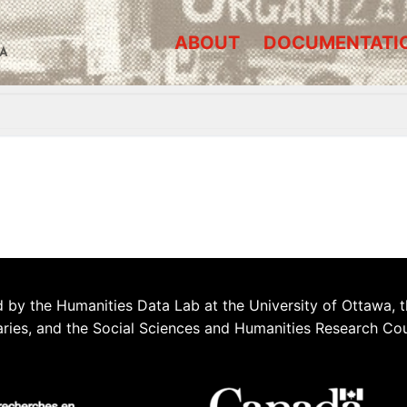
ABOUT
DOCUMENTATI
A
 by the Humanities Data Lab at the University of Ottawa, t
aries, and the Social Sciences and Humanities Research Co