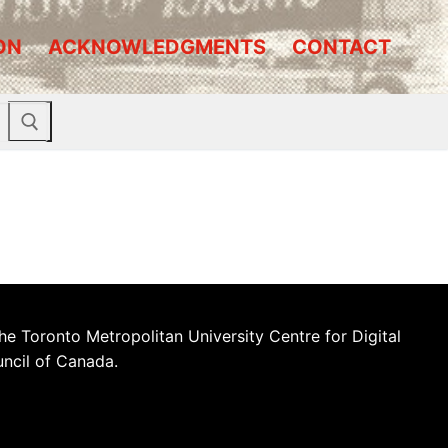
ON
ACKNOWLEDGMENTS
CONTACT
he Toronto Metropolitan University Centre for Digital
uncil of Canada.