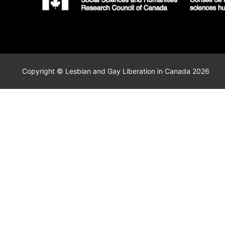
Copyright © Lesbian and Gay Liberation in Canada 2026