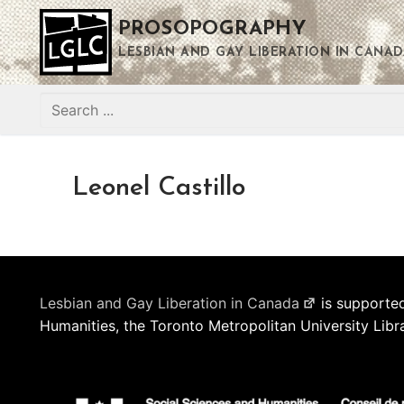
Skip
PROSOPOGRAPHY
to
content
LESBIAN AND GAY LIBERATION IN CANAD
Search
for:
Leonel Castillo
Lesbian and Gay Liberation in Canada
is supported
Humanities, the Toronto Metropolitan University Libr