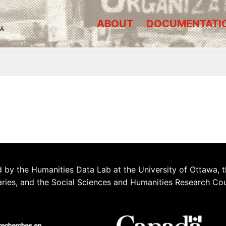
ABOUT
DOCUMENTATI
A
 by the Humanities Data Lab at the University of Ottawa, t
aries, and the Social Sciences and Humanities Research Co