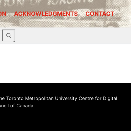
ON
ACKNOWLEDGMENTS
CONTACT
he Toronto Metropolitan University Centre for Digital
uncil of Canada.