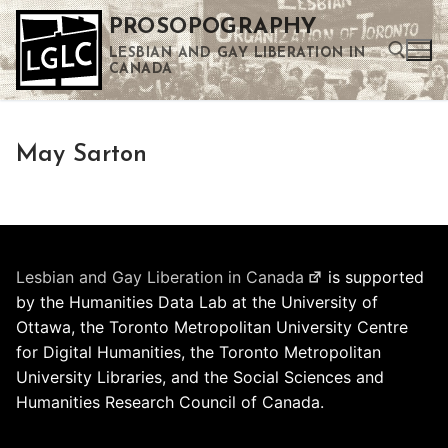
Skip
PROSOPOGRAPHY
to
LESBIAN AND GAY LIBERATION IN
content
CANADA
Search for:
May Sarton
Use the up and down arrows to select a result. Press enter to go to the selected search result. Touch device users can use touch and swipe gestures.
Lesbian and Gay Liberation in Canada
is supported
by the Humanities Data Lab at the University of
Ottawa, the Toronto Metropolitan University Centre
for Digital Humanities, the Toronto Metropolitan
University Libraries, and the Social Sciences and
Humanities Research Council of Canada.