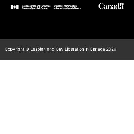
Copyright © Lesbian and Gay Liberation in Canada 2026