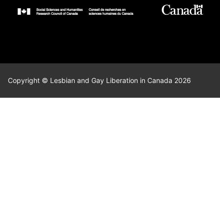
Copyright © Lesbian and Gay Liberation in Canada 2026