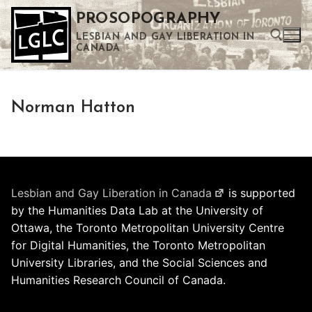
Skip
PROSOPOGRAPHY
to
LESBIAN AND GAY LIBERATION IN
content
CANADA
Search for:
Norman Hatton
Use the up and down arrows to select a result. Press enter to go to the selected search result. Touch device users can use touch and swipe gestures.
Lesbian and Gay Liberation in Canada
is supported
by the Humanities Data Lab at the University of
Ottawa, the Toronto Metropolitan University Centre
for Digital Humanities, the Toronto Metropolitan
University Libraries, and the Social Sciences and
Humanities Research Council of Canada.