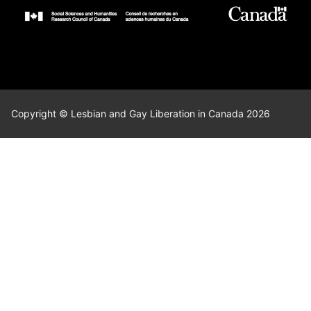
Copyright © Lesbian and Gay Liberation in Canada 2026