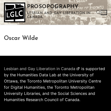
Skip
PROSOPOGRAPHY
to
LESBIAN AND GAY LIBERATION IN
content
CANADA
Search for:
Oscar Wilde
Use the up and down arrows to select a result. Press enter to go to the selected search result. Touch device users can use touch and swipe gestures.
Lesbian and Gay Liberation in Canada
is supported
by the Humanities Data Lab at the University of
Ottawa, the Toronto Metropolitan University Centre
for Digital Humanities, the Toronto Metropolitan
University Libraries, and the Social Sciences and
Humanities Research Council of Canada.