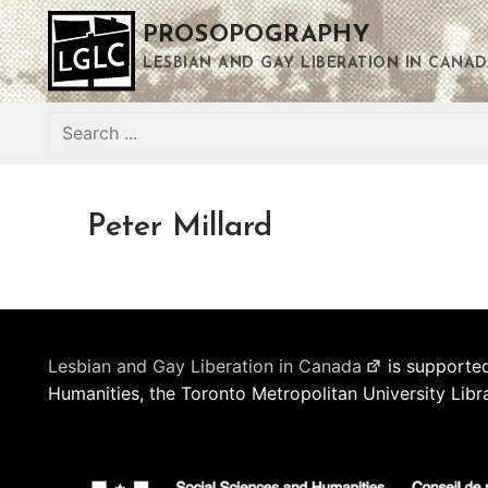
Skip
PROSOPOGRAPHY
to
content
LESBIAN AND GAY LIBERATION IN CANAD
Search
for:
Peter Millard
Lesbian and Gay Liberation in Canada
is supported
Humanities, the Toronto Metropolitan University Libr