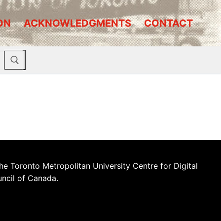
ON
ACKNOWLEDGMENTS
CONTACT
he Toronto Metropolitan University Centre for Digital
uncil of Canada.