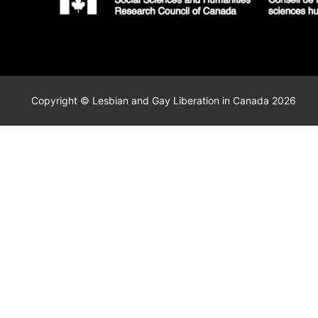
Copyright © Lesbian and Gay Liberation in Canada 2026