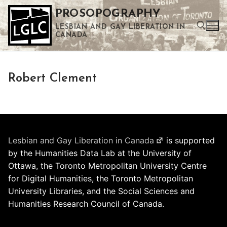
Skip
PROSOPOGRAPHY
to
LESBIAN AND GAY LIBERATION IN
content
CANADA
Search for:
Robert Clement
Use the up and down arrows to select a result. Press enter to go to the selected search result. Touch device users can use touch and swipe gestures.
Lesbian and Gay Liberation in Canada
is supported
by the Humanities Data Lab at the University of
Ottawa, the Toronto Metropolitan University Centre
for Digital Humanities, the Toronto Metropolitan
University Libraries, and the Social Sciences and
Humanities Research Council of Canada.