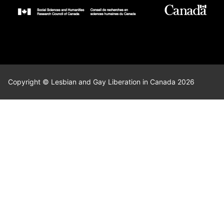
Copyright © Lesbian and Gay Liberation in Canada 2026