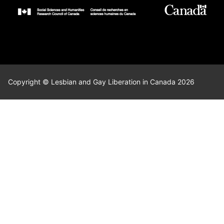
Copyright © Lesbian and Gay Liberation in Canada 2026