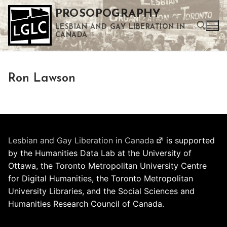
Skip
PROSOPOGRAPHY
to
LESBIAN AND GAY LIBERATION IN
content
CANADA
Search for:
Ron Lawson
Use the up and down arrows to select a result. Press enter to go to the selected search result. Touch device users can use touch and swipe gestures.
Lesbian and Gay Liberation in Canada
is supported
by the Humanities Data Lab at the University of
Ottawa, the Toronto Metropolitan University Centre
for Digital Humanities, the Toronto Metropolitan
University Libraries, and the Social Sciences and
Humanities Research Council of Canada.