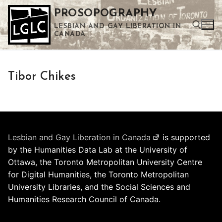
Skip
PROSOPOGRAPHY
to
LESBIAN AND GAY LIBERATION IN
content
CANADA
Search for:
Tibor Chikes
Use the up and down arrows to select a result. Press enter to go to the selected search result. Touch device users can use touch and swipe gestures.
Lesbian and Gay Liberation in Canada
is supported
by the Humanities Data Lab at the University of
Ottawa, the Toronto Metropolitan University Centre
for Digital Humanities, the Toronto Metropolitan
University Libraries, and the Social Sciences and
Humanities Research Council of Canada.