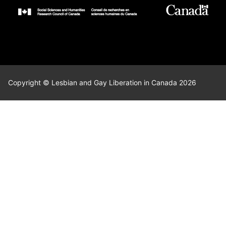
Copyright © Lesbian and Gay Liberation in Canada 2026