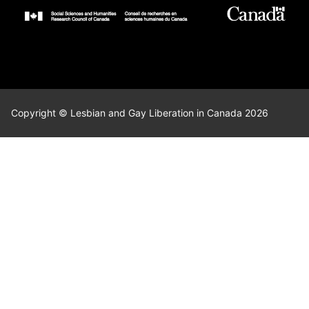
Copyright © Lesbian and Gay Liberation in Canada 2026