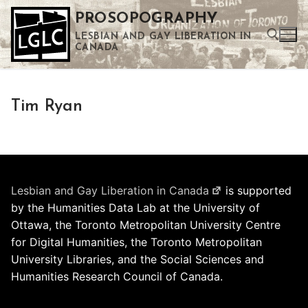
Skip
PROSOPOGRAPHY
to
LESBIAN AND GAY LIBERATION IN
content
CANADA
Search for:
Tim Ryan
Use the up and down arrows to select a result. Press enter to go to the selected search result. Touch device users can use touch and swipe gestures.
Lesbian and Gay Liberation in Canada
is supported
by the Humanities Data Lab at the University of
Ottawa, the Toronto Metropolitan University Centre
for Digital Humanities, the Toronto Metropolitan
University Libraries, and the Social Sciences and
Humanities Research Council of Canada.