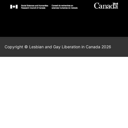
Copyright © Lesbian and Gay Liberation in Canada 2026