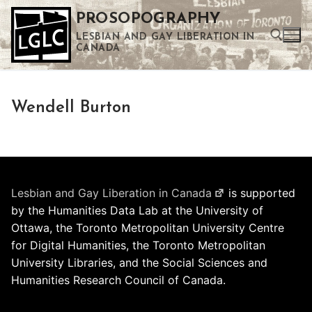
Skip
PROSOPOGRAPHY
to
LESBIAN AND GAY LIBERATION IN
content
CANADA
Search for:
Wendell Burton
Use the up and down arrows to select a result. Press enter to go to the selected search result. Touch device users can use touch and swipe gestures.
Lesbian and Gay Liberation in Canada
is supported
by the Humanities Data Lab at the University of
Ottawa, the Toronto Metropolitan University Centre
for Digital Humanities, the Toronto Metropolitan
University Libraries, and the Social Sciences and
Humanities Research Council of Canada.