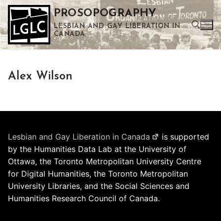
Skip
PROSOPOGRAPHY
to
LESBIAN AND GAY LIBERATION IN
content
CANADA
Search for:
Alex Wilson
Use the up and down arrows to select a result. Press enter to go to the selected search result. Touch device users can use touch and swipe gestures.
Lesbian and Gay Liberation in Canada
is supported
by the Humanities Data Lab at the University of
Ottawa, the Toronto Metropolitan University Centre
for Digital Humanities, the Toronto Metropolitan
University Libraries, and the Social Sciences and
Humanities Research Council of Canada.