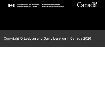
Copyright © Lesbian and Gay Liberation in Canada 2026